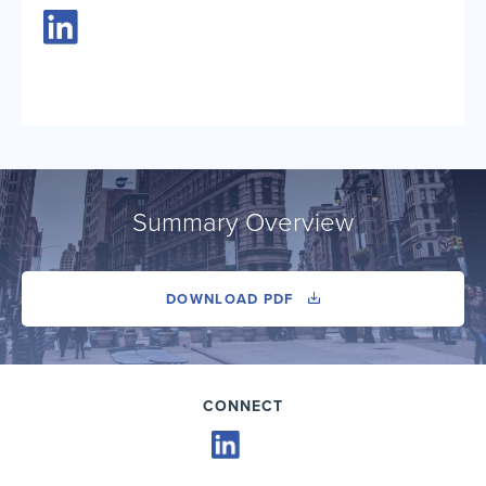
Summary Overview
DOWNLOAD PDF
CONNECT