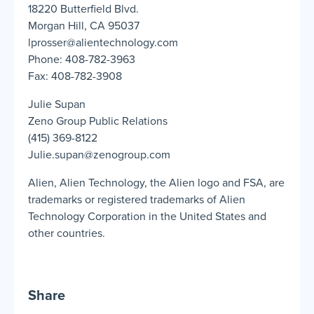
18220 Butterfield Blvd.
Morgan Hill, CA 95037
lprosser@alientechnology.com
Phone: 408-782-3963
Fax: 408-782-3908
Julie Supan
Zeno Group Public Relations
(415) 369-8122
Julie.supan@zenogroup.com
Alien, Alien Technology, the Alien logo and FSA, are
trademarks or registered trademarks of Alien
Technology Corporation in the United States and
other countries.
Share