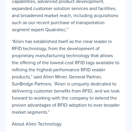
capabilities, advanced product development,
expanded customer solution services and facilities,
and broadened market reach, including acquisitions
such as our recent purchase of transportation
segment expert Quatrotec.”
“Alien has established itself as the clear leader in
RFID technology, from the development of
proprietary manufacturing technology that allows
the offering of the lowest-cost RFID tags available to
refining the highest-performance RFID reader
products,” said Allen Miner, General Partner,
SunBridge Partners. “Alien is uniquely dedicated to
delivering customer benefits from RFID, and we look
forward to working with the company to extend the
proven advantages of RFID adoption to ever broader
market segments.”
About Alien Technology