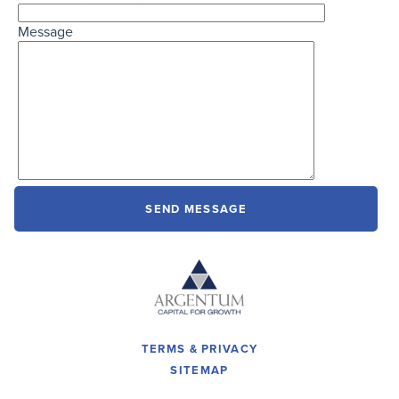
Message
TERMS & PRIVACY
SITEMAP