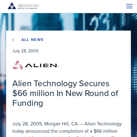
ALL NEWS
July 28, 2005
Alien Technology Secures
$66 million In New Round of
Funding
July 28, 2005, Morgan Hill, CA — Alien Technology
today announced the completion of a $66 million