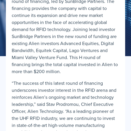
round of financing, led by SunBridge Partners. The
financing provides the company with capital to
continue its expansion and drive new market
opportunities in the face of accelerating global
demand for RFID technology. Joining lead investor
SunBridge Partners in the new round of funding are
existing Alien investors Advanced Equities, Digital
Bandwidth, Equitek Capital, Lago Ventures and
Miami Valley Venture Fund. This H round of
financing brings the total capital invested in Alien to
more than $200 million.
“The success of this latest round of financing
underscores investor interest in the RFID arena and
reinforces Alien’s ongoing market and technology
leadership,” said Stav Prodromou, Chief Executive
Officer, Alien Technology. “As a leading pioneer of
the UHF RFID industry, we are continuing to invest
in state-of-the-art high-volume manufacturing