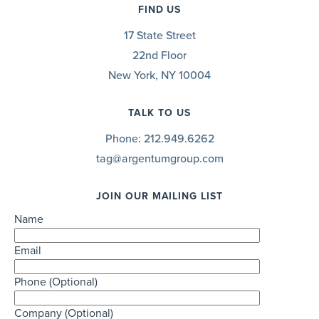
FIND US
17 State Street
22nd Floor
New York, NY 10004
TALK TO US
Phone:
212.949.6262
tag@argentumgroup.com
JOIN OUR MAILING LIST
Name
Email
Phone (Optional)
Company (Optional)