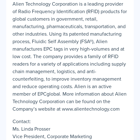
Alien Technology Corporation is a leading provider
of Radio Frequency Identification (RFID) products for
global customers in government, retail,
manufacturing, pharmaceuticals, transportation, and
other industries. Using its patented manufacturing
process, Fluidic Self Assembly (FSA®), Alien
manufactures EPC tags in very high-volumes and at
low cost. The company provides a family of RFID
readers for a variety of applications including supply
chain management, logistics, and anti-
counterfeiting, to improve inventory management
and reduce operating costs. Alien is an active
member of EPCglobal. More information about Alien
Technology Corporation can be found on the
Company’s website at www.alientechnology.com
Contact:
Ms. Linda Prosser
Vice President, Corporate Marketing