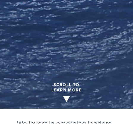
SCROLL TO
LEARN MORE
We invest in emerging leaders…