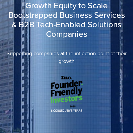
Growth Equity to Scale
Bootstrapped Business Services
& B2B Tech-Enabled Solutions
Companies
Supporting companies at the inflection point of their
growth