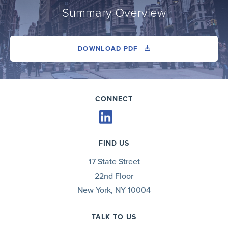
Summary Overview
DOWNLOAD PDF
CONNECT
FIND US
17 State Street
22nd Floor
New York, NY 10004
TALK TO US