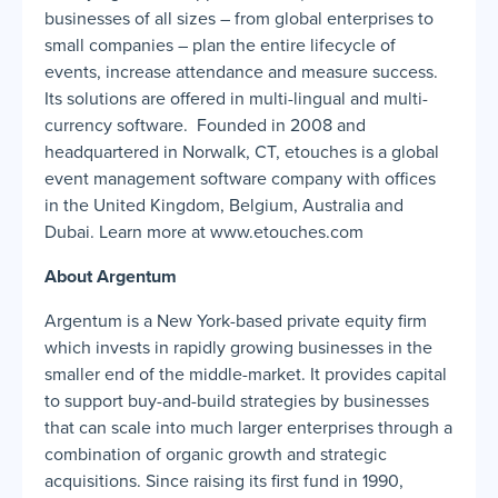
businesses of all sizes – from global enterprises to
small companies – plan the entire lifecycle of
events, increase attendance and measure success.
Its solutions are offered in multi-lingual and multi-
currency software. Founded in 2008 and
headquartered in Norwalk, CT, etouches is a global
event management software company with offices
in the United Kingdom, Belgium, Australia and
Dubai. Learn more at www.etouches.com
About Argentum
Argentum is a New York-based private equity firm
which invests in rapidly growing businesses in the
smaller end of the middle-market. It provides capital
to support buy-and-build strategies by businesses
that can scale into much larger enterprises through a
combination of organic growth and strategic
acquisitions. Since raising its first fund in 1990,