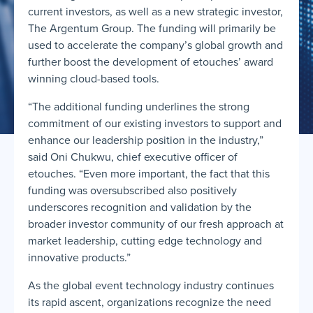
current investors, as well as a new strategic investor,
The Argentum Group. The funding will primarily be
used to accelerate the company’s global growth and
further boost the development of etouches’ award
winning cloud-based tools.
“The additional funding underlines the strong
commitment of our existing investors to support and
enhance our leadership position in the industry,”
said Oni Chukwu, chief executive officer of
etouches. “Even more important, the fact that this
funding was oversubscribed also positively
underscores recognition and validation by the
broader investor community of our fresh approach at
market leadership, cutting edge technology and
innovative products.”
As the global event technology industry continues
its rapid ascent, organizations recognize the need