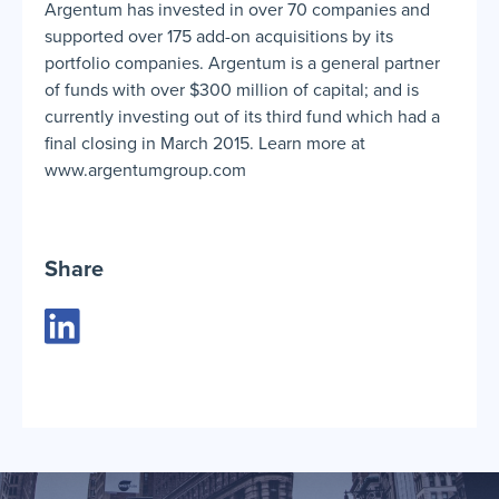
Argentum has invested in over 70 companies and
supported over 175 add-on acquisitions by its
portfolio companies. Argentum is a general partner
of funds with over $300 million of capital; and is
currently investing out of its third fund which had a
final closing in March 2015. Learn more at
www.argentumgroup.com
Share