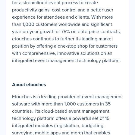
for a streamlined event process to create
productivity gains, cost control and a better user
experience for attendees and clients. With more
than 1,000 customers worldwide and significant
year-on-year growth of 75% on enterprise contracts,
etouches continues to further its leading market
position by offering a one-stop shop for customers
with comprehensive, innovative solutions on an
integrated event management technology platform.
About etouches
Etouches is a leading provider of event management
software with more than 1,000 customers in 35
countries. Its cloud-based event management
technology platform offers a powerful set of 15
integrated modules (registration, budgeting,
surveying, mobile apps and more) that enables