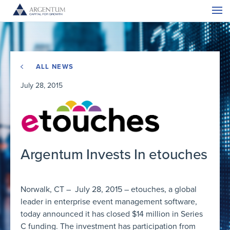
ALL NEWS
July 28, 2015
Argentum Invests In etouches
Norwalk, CT – July 28, 2015 – etouches, a global
leader in enterprise event management software,
today announced it has closed $14 million in Series
C funding. The investment has participation from