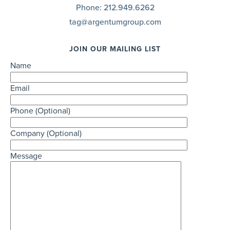
Phone:
212.949.6262
tag@argentumgroup.com
JOIN OUR MAILING LIST
Name
Email
Phone (Optional)
Company (Optional)
Message