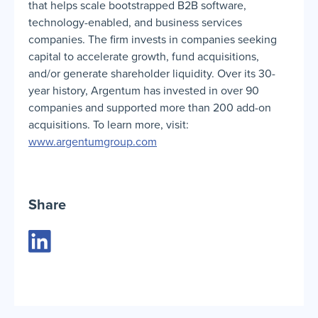
that helps scale bootstrapped B2B software,
technology-enabled, and business services
companies. The firm invests in companies seeking
capital to accelerate growth, fund acquisitions,
and/or generate shareholder liquidity. Over its 30-
year history, Argentum has invested in over 90
companies and supported more than 200 add-on
acquisitions. To learn more, visit:
www.argentumgroup.com
Share