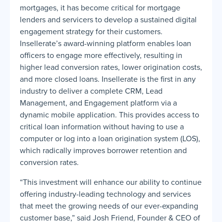
mortgages, it has become critical for mortgage
lenders and servicers to develop a sustained digital
engagement strategy for their customers.
Insellerate’s award-winning platform enables loan
officers to engage more effectively, resulting in
higher lead conversion rates, lower origination costs,
and more closed loans. Insellerate is the first in any
industry to deliver a complete CRM, Lead
Management, and Engagement platform via a
dynamic mobile application. This provides access to
critical loan information without having to use a
computer or log into a loan origination system (LOS),
which radically improves borrower retention and
conversion rates.
“This investment will enhance our ability to continue
offering industry-leading technology and services
that meet the growing needs of our ever-expanding
customer base,” said Josh Friend, Founder & CEO of