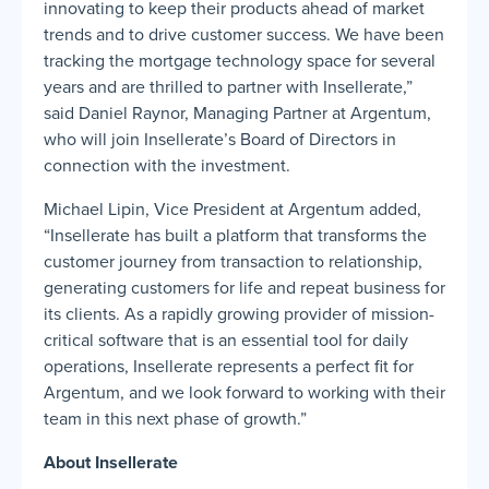
innovating to keep their products ahead of market
trends and to drive customer success. We have been
tracking the mortgage technology space for several
years and are thrilled to partner with Insellerate,”
said Daniel Raynor, Managing Partner at Argentum,
who will join Insellerate’s Board of Directors in
connection with the investment.
Michael Lipin, Vice President at Argentum added,
“Insellerate has built a platform that transforms the
customer journey from transaction to relationship,
generating customers for life and repeat business for
its clients. As a rapidly growing provider of mission-
critical software that is an essential tool for daily
operations, Insellerate represents a perfect fit for
Argentum, and we look forward to working with their
team in this next phase of growth.”
About Insellerate