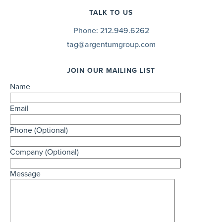
TALK TO US
Phone:
212.949.6262
tag@argentumgroup.com
JOIN OUR MAILING LIST
Name
Email
Phone (Optional)
Company (Optional)
Message