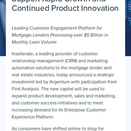
Continued Product Innovation
Leading Customer Engagement Platform for
Mortgage Lenders Processing over $5 Billion in
Monthly Loan Volume
Insellerate, a leading provider of customer
relationship management (CRM) and marketing
automation solutions to the mortgage lender and
real estate industries, today announced a strategic
investment led by Argentum with participation from
First Analysis. The new capital will be used to
expand product development, sales and marketing,
and customer success initiatives and to meet
increasing demand for its Enterprise Customer
Experience Platform.
As consumers have shifted online to shop for