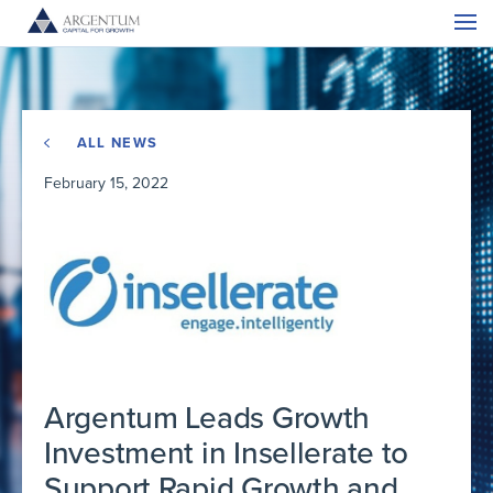
ALL NEWS
February 15, 2022
Argentum Leads Growth
Investment in Insellerate to
Support Rapid Growth and