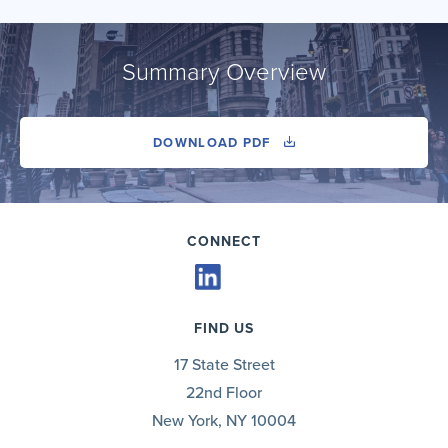
Summary Overview
DOWNLOAD PDF
CONNECT
FIND US
17 State Street
22nd Floor
New York, NY 10004