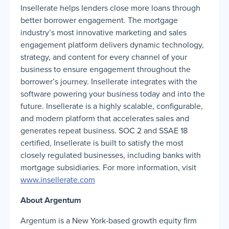
Insellerate helps lenders close more loans through
better borrower engagement. The mortgage
industry’s most innovative marketing and sales
engagement platform delivers dynamic technology,
strategy, and content for every channel of your
business to ensure engagement throughout the
borrower’s journey. Insellerate integrates with the
software powering your business today and into the
future. Insellerate is a highly scalable, configurable,
and modern platform that accelerates sales and
generates repeat business. SOC 2 and SSAE 18
certified, Insellerate is built to satisfy the most
closely regulated businesses, including banks with
mortgage subsidiaries. For more information, visit
www.insellerate.com
About Argentum
Argentum is a New York-based growth equity firm