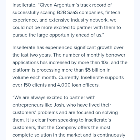
Insellerate. “Given Argentum’s track record of
successfully scaling B2B SaaS companies, fintech
experience, and extensive industry network, we
could not be more excited to partner with them to
pursue the large opportunity ahead of us.”
Insellerate has experienced significant growth over
the last two years. The number of monthly borrower
applications has increased by more than 10x, and the
platform is processing more than $5 billion in
volume each month. Currently, Insellerate supports
over 150 clients and 4,000 loan officers.
“We are always excited to partner with
entrepreneurs like Josh, who have lived their
customers’ problems and are focused on solving
them. It is clear from speaking to Insellerate’s
customers, that the Company offers the most
complete solution in the market and is continuously