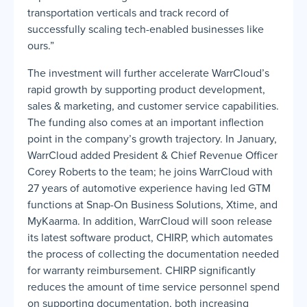
transportation verticals and track record of
successfully scaling tech-enabled businesses like
ours.”
The investment will further accelerate WarrCloud’s
rapid growth by supporting product development,
sales & marketing, and customer service capabilities.
The funding also comes at an important inflection
point in the company’s growth trajectory. In January,
WarrCloud added President & Chief Revenue Officer
Corey Roberts to the team; he joins WarrCloud with
27 years of automotive experience having led GTM
functions at Snap-On Business Solutions, Xtime, and
MyKaarma. In addition, WarrCloud will soon release
its latest software product, CHIRP, which automates
the process of collecting the documentation needed
for warranty reimbursement. CHIRP significantly
reduces the amount of time service personnel spend
on supporting documentation, both increasing