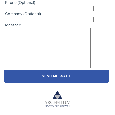
Phone (Optional)
Company (Optional)
Message