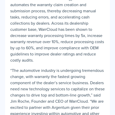
automates the warranty claim creation and
submission process, thereby decreasing manual
tasks, reducing errors, and accelerating cash
collections by dealers. Across its dealership
customer base, WarrCloud has been shown to
decrease warranty processing times by 5x, increase
warranty revenue over 10%, reduce processing costs
by up to 60%, and improve compliance with OEM
guidelines to improve dealer ratings and reduce
costly audits.
“The automotive industry is undergoing tremendous
change, with warranty the fastest growing
component of the dealer’s service business. Dealers
need new technology services to capitalize on these
changes to drive top and bottom-line growth,” said
Jim Roche, Founder and CEO of WarrCloud. “We are
excited to partner with Argentum given their prior
experience investing within automotive and other