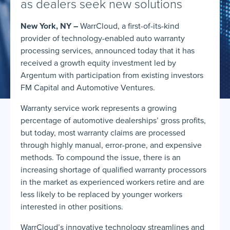
as dealers seek new solutions
New York, NY –
WarrCloud, a first-of-its-kind
provider of technology-enabled auto warranty
processing services, announced today that it has
received a growth equity investment led by
Argentum with participation from existing investors
FM Capital and Automotive Ventures.
Warranty service work represents a growing
percentage of automotive dealerships’ gross profits,
but today, most warranty claims are processed
through highly manual, error-prone, and expensive
methods. To compound the issue, there is an
increasing shortage of qualified warranty processors
in the market as experienced workers retire and are
less likely to be replaced by younger workers
interested in other positions.
WarrCloud’s innovative technology streamlines and