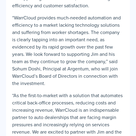
efficiency and customer satisfaction.
“WarrCloud provides much-needed automation and
efficiency to a market lacking technology solutions
and suffering from worker shortages. The company
is clearly tapping into an important need, as
evidenced by its rapid growth over the past few
years. We look forward to supporting Jim and his
team as they continue to grow the company,” said
Sohum Doshi, Principal at Argentum, who will join
WarrCloud’s Board of Directors in connection with
the investment.
“As the first-to-market with a solution that automates
critical back-office processes, reducing costs and
increasing revenue, WarrCloud is an indispensable
partner to auto dealerships that are facing margin
pressures and increasingly relying on services
revenue. We are excited to partner with Jim and the