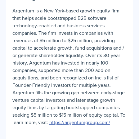
Argentum is a New York-based growth equity firm
that helps scale bootstrapped B2B software,
technology-enabled and business services
companies. The firm invests in companies with
revenues of $5 million to $25 million, providing
capital to accelerate growth, fund acquisitions and /
or generate shareholder liquidity. Over its 30-year
history, Argentum has invested in nearly 100
companies, supported more than 200 add-on
acquisitions, and been recognized on Inc.’s list of
Founder-Friendly Investors for multiple years.
Argentum fills the growing gap between early-stage
venture capital investors and later stage growth
equity firms by targeting bootstrapped companies
seeking $5 million to $15 million of equity capital. To
learn more, visit:
https://argentumgroup.com/