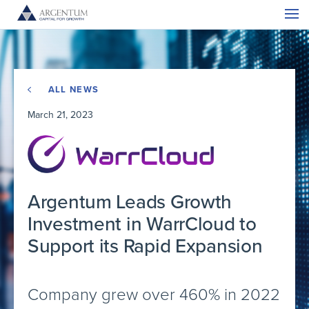
ALL NEWS
March 21, 2023
Argentum Leads Growth
Investment in WarrCloud to
Support its Rapid Expansion
Company grew over 460% in 2022