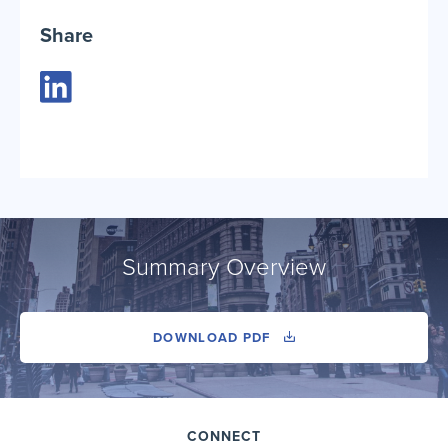
Share
Summary Overview
DOWNLOAD PDF
CONNECT