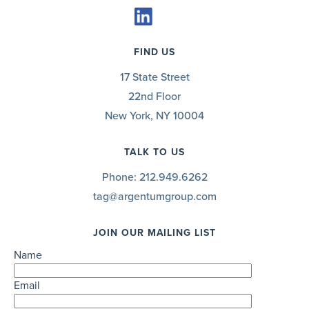
FIND US
17 State Street
22nd Floor
New York, NY 10004
TALK TO US
Phone:
212.949.6262
tag@argentumgroup.com
JOIN OUR MAILING LIST
Name
Email