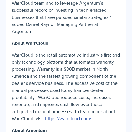
WarrCloud team and to leverage Argentum’s
successful record of investing in tech-enabled
businesses that have pursued similar strategies,”
added Daniel Raynor, Managing Partner at
Argentum.
About WarrCloud
WarrCloud is the retail automotive industry’s first and
only technology platform that automates warranty
processing. Warranty is a $30B market in North
America and the fastest growing component of the
dealer’s service business. The excessive cost of the
manual processes used today hamper dealer
profitability. WarrCloud reduces costs, increases
revenue, and improves cash flow over these
antiquated manual processes. To learn more about
WarrCloud, visit
https://warrcloud.com/
About Argentum