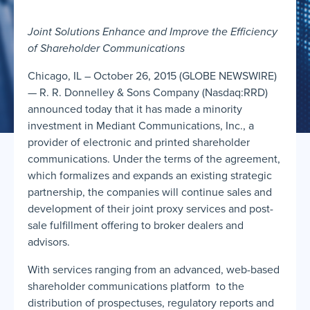
Joint Solutions Enhance and Improve the Efficiency
of Shareholder Communications
Chicago, IL – October 26, 2015 (GLOBE NEWSWIRE)
— R. R. Donnelley & Sons Company (Nasdaq:RRD)
announced today that it has made a minority
investment in Mediant Communications, Inc., a
provider of electronic and printed shareholder
communications. Under the terms of the agreement,
which formalizes and expands an existing strategic
partnership, the companies will continue sales and
development of their joint proxy services and post-
sale fulfillment offering to broker dealers and
advisors.
With services ranging from an advanced, web-based
shareholder communications platform to the
distribution of prospectuses, regulatory reports and