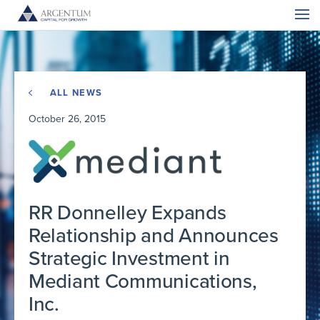
ALL NEWS
October 26, 2015
RR Donnelley Expands
Relationship and Announces
Strategic Investment in
Mediant Communications,
Inc.