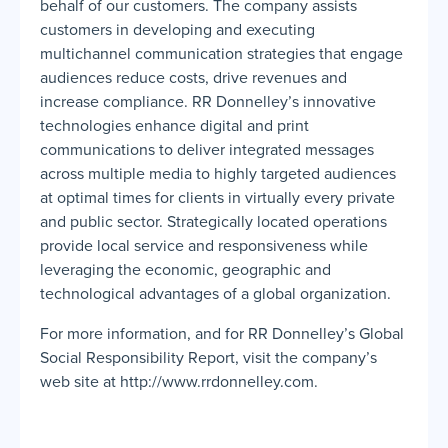
behalf of our customers. The company assists
customers in developing and executing
multichannel communication strategies that engage
audiences reduce costs, drive revenues and
increase compliance. RR Donnelley’s innovative
technologies enhance digital and print
communications to deliver integrated messages
across multiple media to highly targeted audiences
at optimal times for clients in virtually every private
and public sector. Strategically located operations
provide local service and responsiveness while
leveraging the economic, geographic and
technological advantages of a global organization.
For more information, and for RR Donnelley’s Global
Social Responsibility Report, visit the company’s
web site at http://www.rrdonnelley.com.