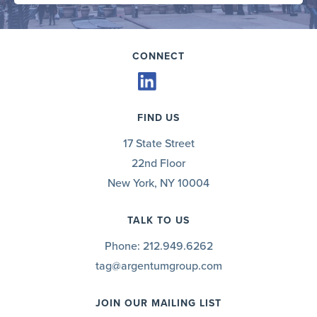
CONNECT
FIND US
17 State Street
22nd Floor
New York, NY 10004
TALK TO US
Phone:
212.949.6262
tag@argentumgroup.com
JOIN OUR MAILING LIST