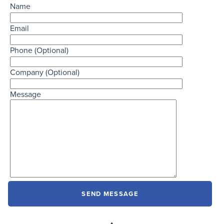
Name
Email
Phone (Optional)
Company (Optional)
Message