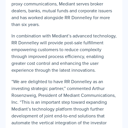
proxy communications, Mediant serves broker
dealers, banks, mutual funds and corporate issuers
and has worked alongside RR Donnelley for more
than six years.
In combination with Mediant’s advanced technology,
RR Donnelley will provide post-sale fulfillment
empowering customers to reduce complexity
through improved process efficiency, enabling
greater cost control and enhancing the user
experience through the latest innovations.
“We are delighted to have RR Donnelley as an
investing strategic partner,” commented Arthur
Rosenzweig, President of Mediant Communications,
Inc. “This is an important step toward expanding
Mediant’s technology platform through further
development of joint end-to-end solutions that
automate the vertical integration of the investor