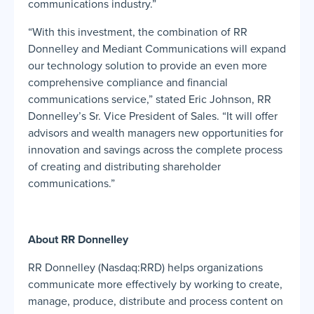
communications industry.”
“With this investment, the combination of RR
Donnelley and Mediant Communications will expand
our technology solution to provide an even more
comprehensive compliance and financial
communications service,” stated Eric Johnson, RR
Donnelley’s Sr. Vice President of Sales. “It will offer
advisors and wealth managers new opportunities for
innovation and savings across the complete process
of creating and distributing shareholder
communications.”
About RR Donnelley
RR Donnelley (Nasdaq:RRD) helps organizations
communicate more effectively by working to create,
manage, produce, distribute and process content on