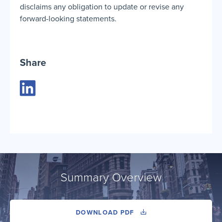
disclaims any obligation to update or revise any
forward-looking statements.
Share
Summary Overview
DOWNLOAD PDF