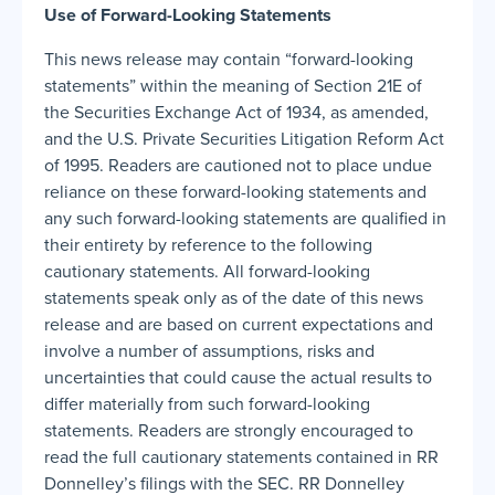
Use of Forward-Looking Statements
This news release may contain “forward-looking
statements” within the meaning of Section 21E of
the Securities Exchange Act of 1934, as amended,
and the U.S. Private Securities Litigation Reform Act
of 1995. Readers are cautioned not to place undue
reliance on these forward-looking statements and
any such forward-looking statements are qualified in
their entirety by reference to the following
cautionary statements. All forward-looking
statements speak only as of the date of this news
release and are based on current expectations and
involve a number of assumptions, risks and
uncertainties that could cause the actual results to
differ materially from such forward-looking
statements. Readers are strongly encouraged to
read the full cautionary statements contained in RR
Donnelley’s filings with the SEC. RR Donnelley