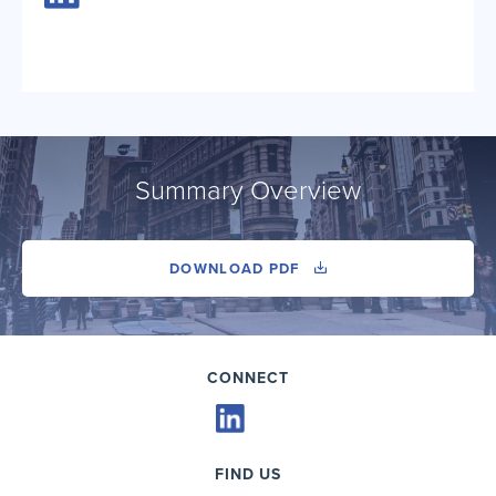
Summary Overview
DOWNLOAD PDF
CONNECT
FIND US