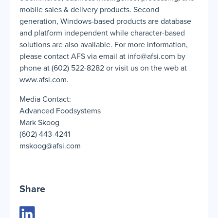
mobile sales & delivery products. Second
generation, Windows-based products are database
and platform independent while character-based
solutions are also available. For more information,
please contact AFS via email at info@afsi.com by
phone at (602) 522-8282 or visit us on the web at
www.afsi.com.
Media Contact:
Advanced Foodsystems
Mark Skoog
(602) 443-4241
mskoog@afsi.com
Share