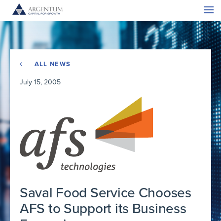
ALL NEWS
July 15, 2005
Saval Food Service Chooses
AFS to Support its Business