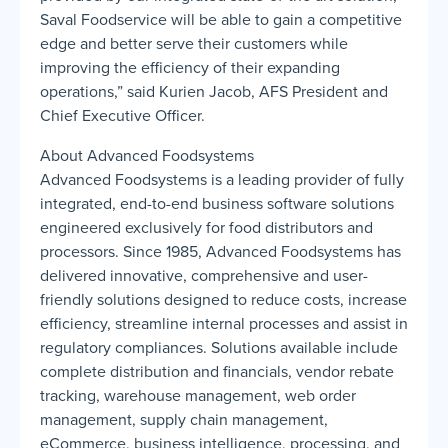
Saval Foodservice will be able to gain a competitive
edge and better serve their customers while
improving the efficiency of their expanding
operations,” said Kurien Jacob, AFS President and
Chief Executive Officer.
About Advanced Foodsystems
Advanced Foodsystems is a leading provider of fully
integrated, end-to-end business software solutions
engineered exclusively for food distributors and
processors. Since 1985, Advanced Foodsystems has
delivered innovative, comprehensive and user-
friendly solutions designed to reduce costs, increase
efficiency, streamline internal processes and assist in
regulatory compliances. Solutions available include
complete distribution and financials, vendor rebate
tracking, warehouse management, web order
management, supply chain management,
eCommerce, business intelligence, processing, and