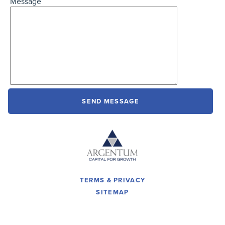
Message
TERMS & PRIVACY
SITEMAP