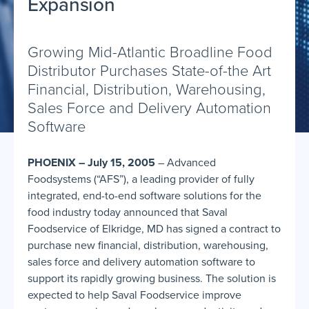
Expansion
Growing Mid-Atlantic Broadline Food
Distributor Purchases State-of-the Art
Financial, Distribution, Warehousing,
Sales Force and Delivery Automation
Software
PHOENIX – July 15, 2005
– Advanced
Foodsystems (“AFS”), a leading provider of fully
integrated, end-to-end software solutions for the
food industry today announced that Saval
Foodservice of Elkridge, MD has signed a contract to
purchase new financial, distribution, warehousing,
sales force and delivery automation software to
support its rapidly growing business. The solution is
expected to help Saval Foodservice improve