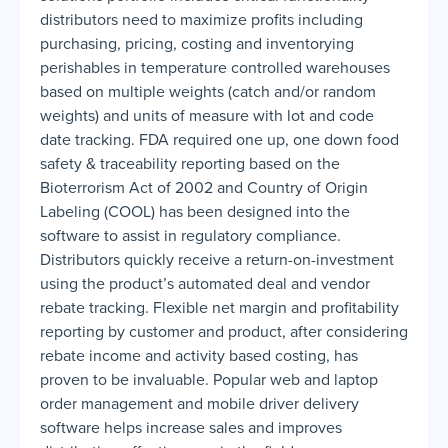
distributors need to maximize profits including
purchasing, pricing, costing and inventorying
perishables in temperature controlled warehouses
based on multiple weights (catch and/or random
weights) and units of measure with lot and code
date tracking. FDA required one up, one down food
safety & traceability reporting based on the
Bioterrorism Act of 2002 and Country of Origin
Labeling (COOL) has been designed into the
software to assist in regulatory compliance.
Distributors quickly receive a return-on-investment
using the product’s automated deal and vendor
rebate tracking. Flexible net margin and profitability
reporting by customer and product, after considering
rebate income and activity based costing, has
proven to be invaluable. Popular web and laptop
order management and mobile driver delivery
software helps increase sales and improves