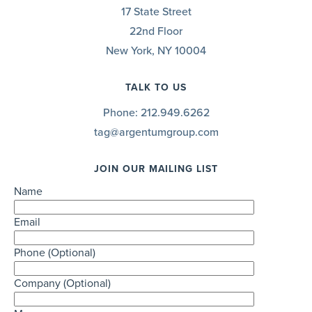
17 State Street
22nd Floor
New York, NY 10004
TALK TO US
Phone:
212.949.6262
tag@argentumgroup.com
JOIN OUR MAILING LIST
Name
Email
Phone (Optional)
Company (Optional)