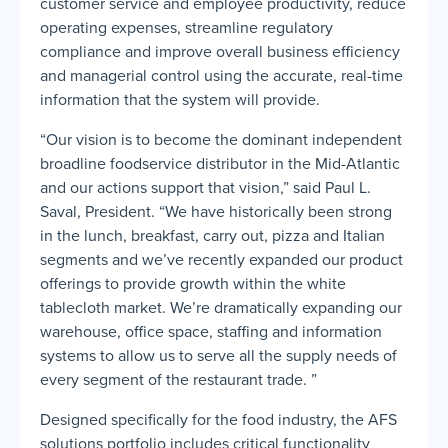
customer service and employee productivity, reduce
operating expenses, streamline regulatory
compliance and improve overall business efficiency
and managerial control using the accurate, real-time
information that the system will provide.
“Our vision is to become the dominant independent
broadline foodservice distributor in the Mid-Atlantic
and our actions support that vision,” said Paul L.
Saval, President. “We have historically been strong
in the lunch, breakfast, carry out, pizza and Italian
segments and we’ve recently expanded our product
offerings to provide growth within the white
tablecloth market. We’re dramatically expanding our
warehouse, office space, staffing and information
systems to allow us to serve all the supply needs of
every segment of the restaurant trade. ”
Designed specifically for the food industry, the AFS
solutions portfolio includes critical functionality