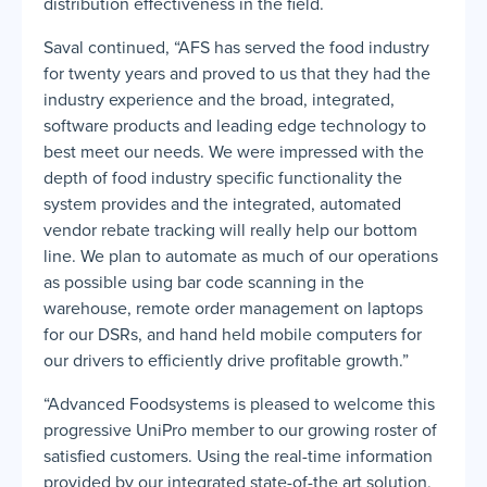
distribution effectiveness in the field.
Saval continued, “AFS has served the food industry
for twenty years and proved to us that they had the
industry experience and the broad, integrated,
software products and leading edge technology to
best meet our needs. We were impressed with the
depth of food industry specific functionality the
system provides and the integrated, automated
vendor rebate tracking will really help our bottom
line. We plan to automate as much of our operations
as possible using bar code scanning in the
warehouse, remote order management on laptops
for our DSRs, and hand held mobile computers for
our drivers to efficiently drive profitable growth.”
“Advanced Foodsystems is pleased to welcome this
progressive UniPro member to our growing roster of
satisfied customers. Using the real-time information
provided by our integrated state-of-the art solution,