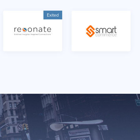
Exited