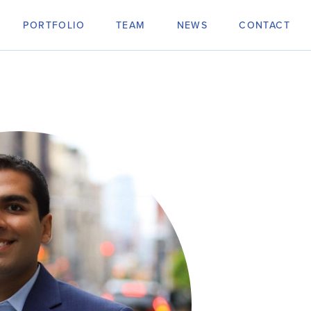
PORTFOLIO
TEAM
NEWS
CONTACT