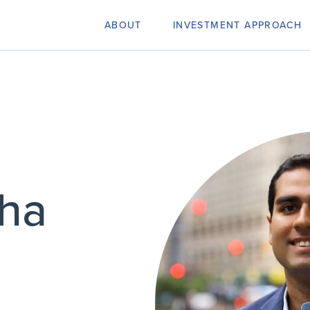
ABOUT
INVESTMENT APPROACH
dha