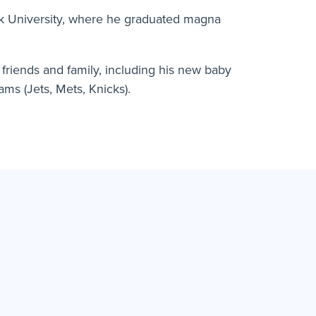
rk University, where he graduated magna
h friends and family, including his new baby
ams (Jets, Mets, Knicks).