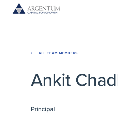
ALL TEAM MEMBERS
Ankit Cha
Principal