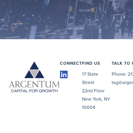
CONNECT
FIND US
TALK TO 
17 State
Phone:
21
Street
tag@arge
22nd Floor
New York, NY
10004