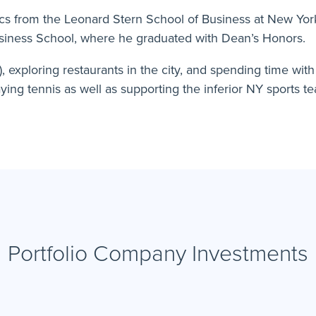
ics from the Leonard Stern School of Business at New Yo
iness School, where he graduated with Dean’s Honors.
d), exploring restaurants in the city, and spending time wit
aying tennis as well as supporting the inferior NY sports te
Portfolio Company Investments