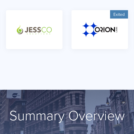
Exited
Summary Overview