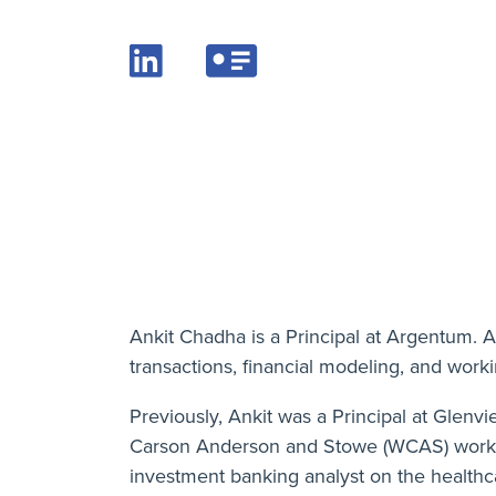
Ankit Chadha is a Principal at Argentum. A
transactions, financial modeling, and work
Previously, Ankit was a Principal at Glen
Carson Anderson and Stowe (WCAS) working
investment banking analyst on the health