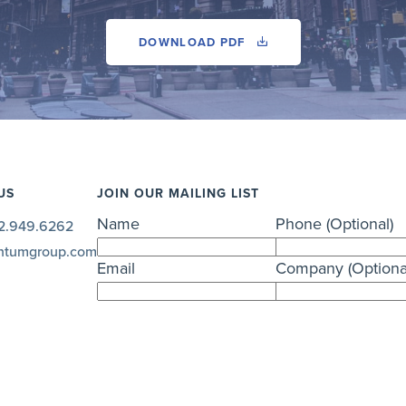
DOWNLOAD PDF
US
JOIN OUR MAILING LIST
Name
Phone (Optional)
2.949.6262
ntumgroup.com
Email
Company (Optiona