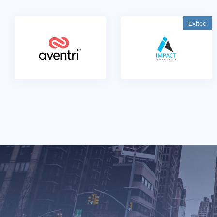
Exited