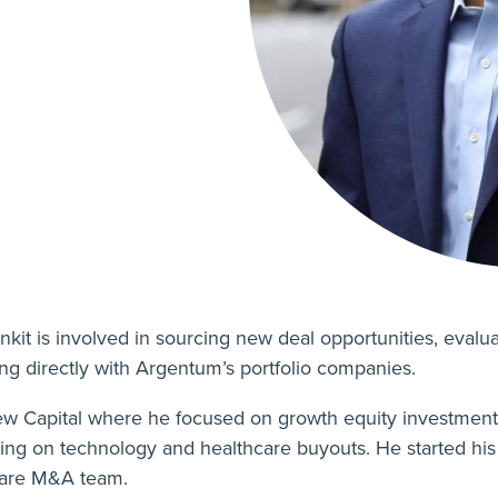
nkit is involved in sourcing new deal opportunities, eval
ing directly with Argentum’s portfolio companies.
view Capital where he focused on growth equity investment
 on technology and healthcare buyouts. He started his 
care M&A team.