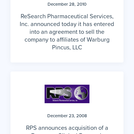
December 28, 2010
ReSearch Pharmaceutical Services,
Inc. announced today it has entered
into an agreement to sell the
company to affiliates of Warburg
Pincus, LLC
December 23, 2008
RPS announces acquisition of a