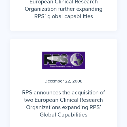
European Clinical Research
Organization further expanding
RPS’ global capabilities
December 22, 2008
RPS announces the acquisition of
two European Clinical Research
Organizations expanding RPS’
Global Capabilities