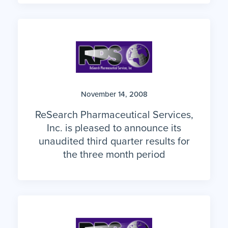
November 14, 2008
ReSearch Pharmaceutical Services,
Inc. is pleased to announce its
unaudited third quarter results for
the three month period