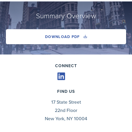
Summary Overview
DOWNLOAD PDF
CONNECT
FIND US
17 State Street
22nd Floor
New York, NY 10004