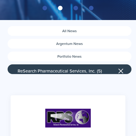
All News
Argentum News
Portfolio News
News by company
ReSearch Pharmaceutical Services, Inc. (5)