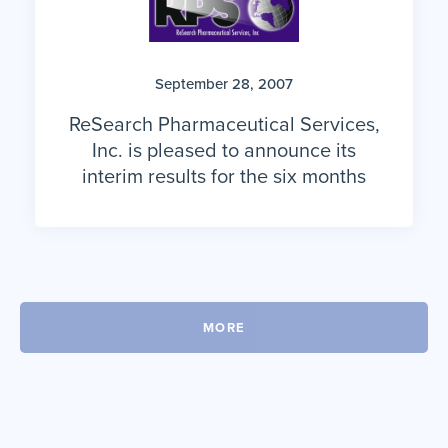
September 28, 2007
ReSearch Pharmaceutical Services,
Inc. is pleased to announce its
interim results for the six months
MORE