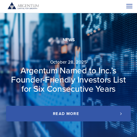
NEWS
October 28, 2025
Argentum Named to Inc.’s
C
Founder-Friendly Investors List
for Six Consecutive Years
READ MORE