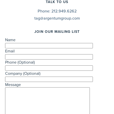
TALK TO US
Phone:
212.949.6262
tag@argentumgroup.com
JOIN OUR MAILING LIST
Name
Email
Phone (Optional)
Company (Optional)
Message