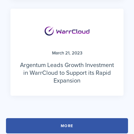
March 21, 2023
Argentum Leads Growth Investment
in WarrCloud to Support its Rapid
Expansion
MORE