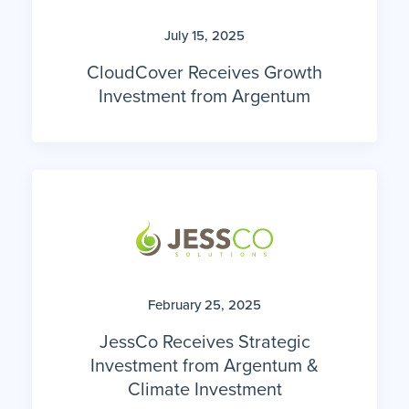
July 15, 2025
CloudCover Receives Growth
Investment from Argentum
February 25, 2025
JessCo Receives Strategic
Investment from Argentum &
Climate Investment