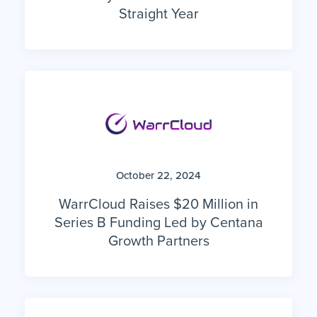
Straight Year
October 22, 2024
WarrCloud Raises $20 Million in
Series B Funding Led by Centana
Growth Partners