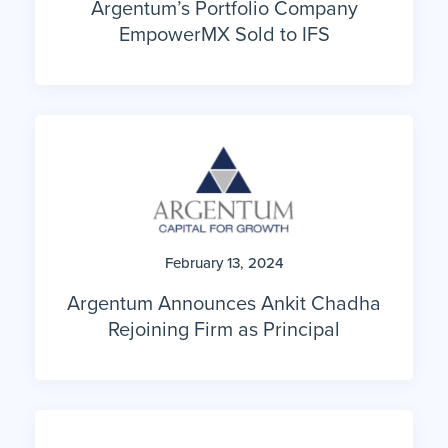
EmpowerMX Sold to IFS
February 13, 2024
Argentum Announces Ankit Chadha
Rejoining Firm as Principal