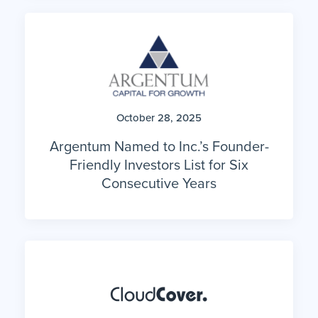
October 28, 2025
Argentum Named to Inc.’s Founder-
Friendly Investors List for Six
Consecutive Years