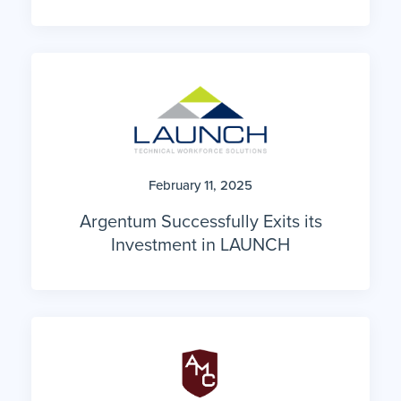
February 11, 2025
Argentum Successfully Exits its
Investment in LAUNCH