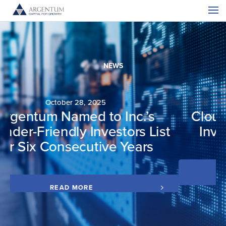
NEWS
July 15, 2025
CloudCover Receives Growth
t
Investment from Argentum
READ MORE