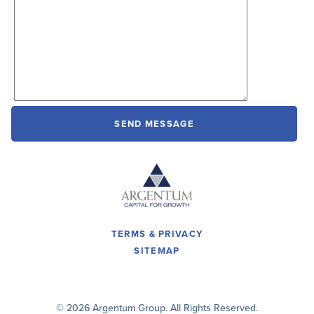
TERMS & PRIVACY
SITEMAP
© 2026 Argentum Group. All Rights Reserved.