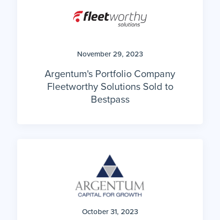
November 29, 2023
Argentum's Portfolio Company
Fleetworthy Solutions Sold to
Bestpass
October 31, 2023