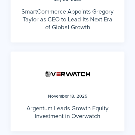
SmartCommerce Appoints Gregory
Taylor as CEO to Lead Its Next Era
of Global Growth
November 18, 2025
Argentum Leads Growth Equity
Investment in Overwatch