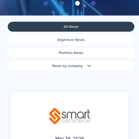
All News
Argentum News
Portfolio News
News by company
May 29, 2026