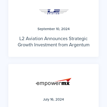
September 10, 2024
L2 Aviation Announces Strategic
Growth Investment from Argentum
July 16, 2024
Argentum’s Portfolio Company