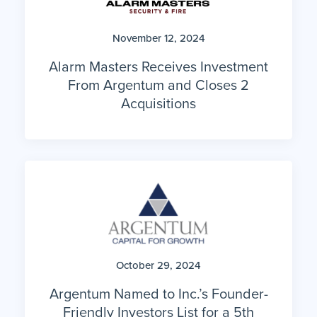
November 12, 2024
Alarm Masters Receives Investment
From Argentum and Closes 2
Acquisitions
October 29, 2024
Argentum Named to Inc.’s Founder-
Friendly Investors List for a 5th