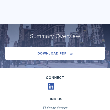
Summary Overview
DOWNLOAD PDF
CONNECT
FIND US
17 State Street