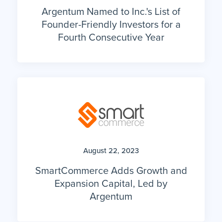
Argentum Named to Inc.'s List of
Founder-Friendly Investors for a
Fourth Consecutive Year
August 22, 2023
SmartCommerce Adds Growth and
Expansion Capital, Led by
Argentum