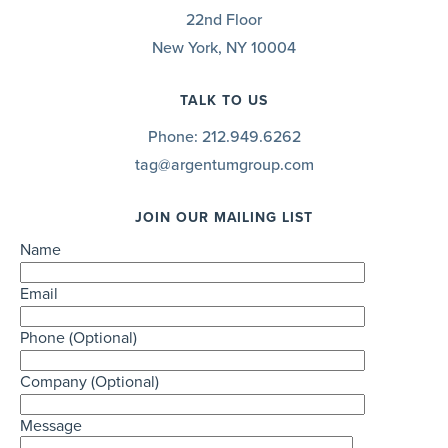
22nd Floor
New York, NY 10004
TALK TO US
Phone:
212.949.6262
tag@argentumgroup.com
JOIN OUR MAILING LIST
Name
Email
Phone (Optional)
Company (Optional)
Message